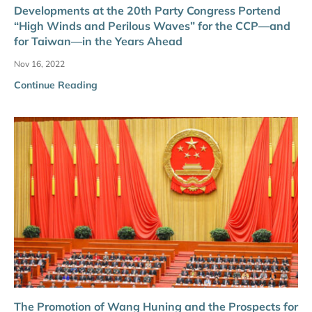
Developments at the 20th Party Congress Portend
“High Winds and Perilous Waves” for the CCP—and
for Taiwan—in the Years Ahead
Nov 16, 2022
Continue Reading
The Promotion of Wang Huning and the Prospects for