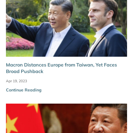
Macron Distances Europe from Taiwan, Yet Faces
Broad Pushback
Apr 19, 2023
Continue Reading