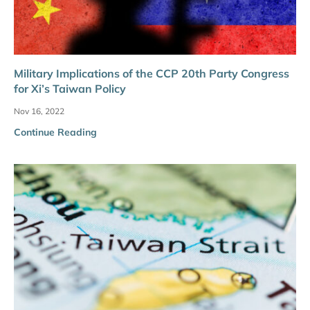
Military Implications of the CCP 20th Party Congress
for Xi’s Taiwan Policy
Nov 16, 2022
Continue Reading