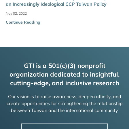
an Increasingly Ideological CCP Taiwan Policy
Nov 02, 2022
Continue Reading
GTI is a 501(c)(3) nonprofit
organization dedicated to insightful,
cutting-edge, and inclusive research
Our vision is to raise awareness, deepen affinity, and
create opportunities for strengthening the relationship
between Taiwan and the international community