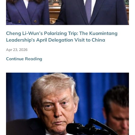
Cheng Li-Wun’s Polarizing Trip: The Kuomintang
Leadership’s April Delegation Visit to China
Apr 23, 2026
Continue Reading