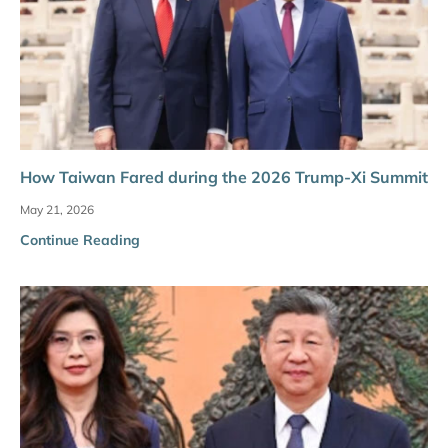
How Taiwan Fared during the 2026 Trump-Xi Summit
May 21, 2026
Continue Reading