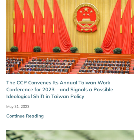
The CCP Convenes Its Annual Taiwan Work
Conference for 2023—and Signals a Possible
Ideological Shift in Taiwan Policy
May 31, 2023
Continue Reading