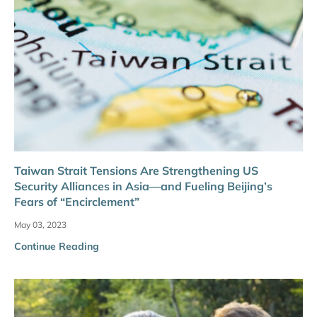
Taiwan Strait Tensions Are Strengthening US
Security Alliances in Asia—and Fueling Beijing’s
Fears of “Encirclement”
May 03, 2023
Continue Reading