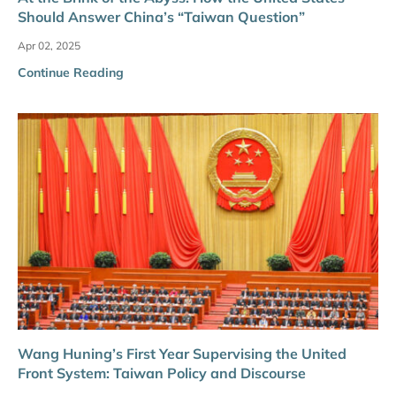
Should Answer China’s “Taiwan Question”
Apr 02, 2025
Continue Reading
Wang Huning’s First Year Supervising the United
Front System: Taiwan Policy and Discourse