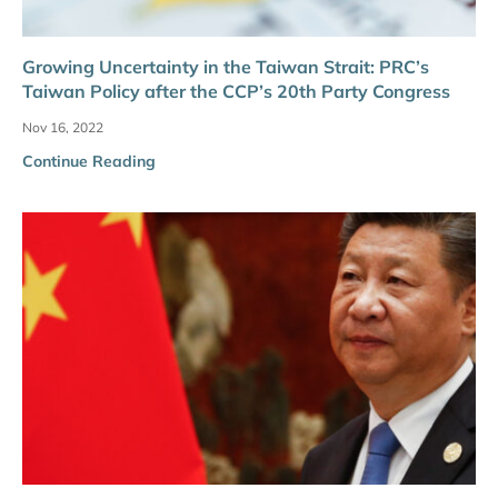
Growing Uncertainty in the Taiwan Strait: PRC’s
Taiwan Policy after the CCP’s 20th Party Congress
Nov 16, 2022
Continue Reading