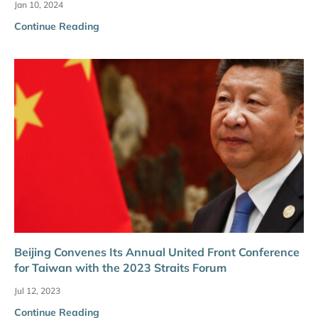
Jan 10, 2024
Continue Reading
Beijing Convenes Its Annual United Front Conference
for Taiwan with the 2023 Straits Forum
Jul 12, 2023
Continue Reading