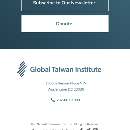
Subscribe to Our Newsletter
Donate
1836 Jefferson Place NW
Washington DC 20036
202-807-1800
©2026 Global Taiwan Institute. All Rights Reserved.