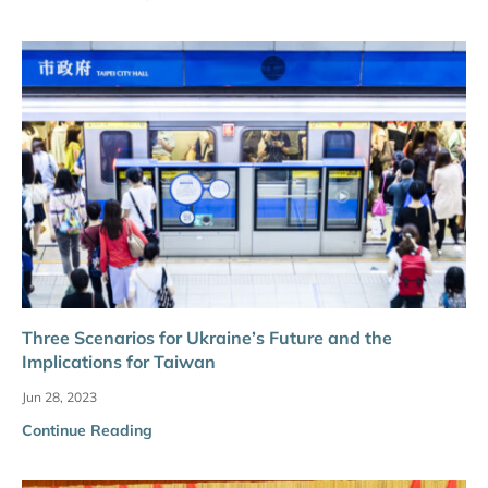
Three Scenarios for Ukraine’s Future and the
Implications for Taiwan
Jun 28, 2023
Continue Reading