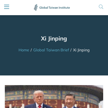
Xi Jinping
Home
/
Global Taiwan Brief
/
Xi Jinping