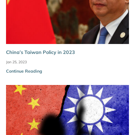
China’s Taiwan Policy in 2023
Jan 25, 2023
Continue Reading