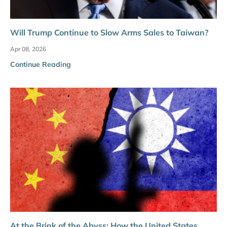
Will Trump Continue to Slow Arms Sales to Taiwan?
Apr 08, 2026
Continue Reading
At the Brink of the Abyss: How the United States