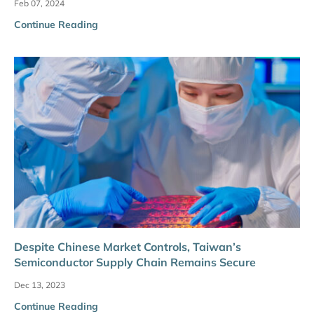
Feb 07, 2024
Continue Reading
Despite Chinese Market Controls, Taiwan’s
Semiconductor Supply Chain Remains Secure
Dec 13, 2023
Continue Reading