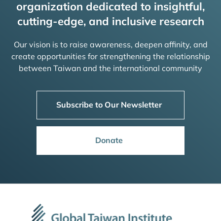
organization dedicated to insightful,
cutting-edge, and inclusive research
Our vision is to raise awareness, deepen affinity, and
create opportunities for strengthening the relationship
between Taiwan and the international community
Subscribe to Our Newsletter
Donate