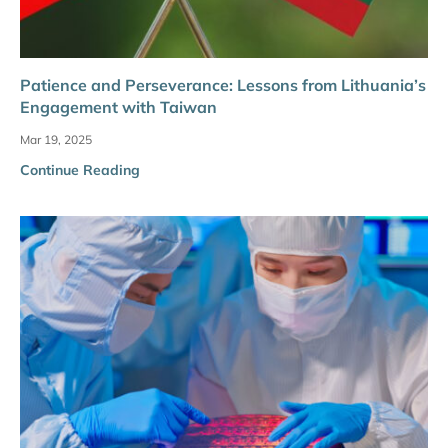
Patience and Perseverance: Lessons from Lithuania’s
Engagement with Taiwan
Mar 19, 2025
Continue Reading