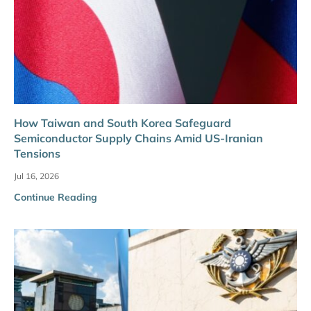
How Taiwan and South Korea Safeguard
Semiconductor Supply Chains Amid US-Iranian
Tensions
Jul 16, 2026
Continue Reading