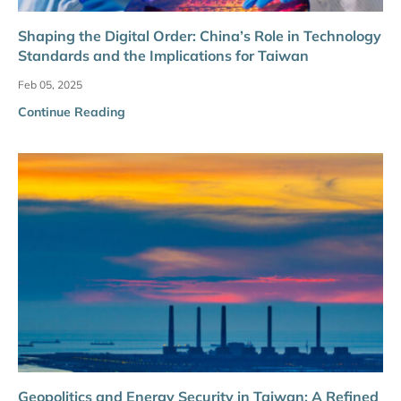
Shaping the Digital Order: China’s Role in Technology
Standards and the Implications for Taiwan
Feb 05, 2025
Continue Reading
Geopolitics and Energy Security in Taiwan: A Refined