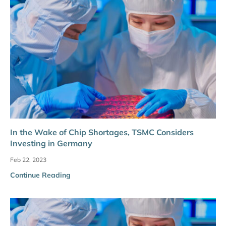
In the Wake of Chip Shortages, TSMC Considers
Investing in Germany
Feb 22, 2023
Continue Reading