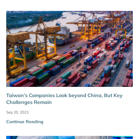
Taiwan’s Companies Look beyond China, But Key
Challenges Remain
Sep 20, 2023
Continue Reading