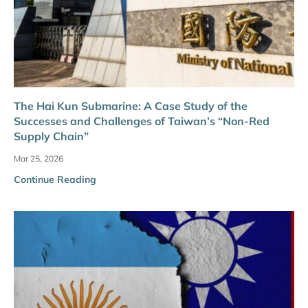
The Hai Kun Submarine: A Case Study of the
Successes and Challenges of Taiwan’s “Non-Red
Supply Chain”
Mar 25, 2026
Continue Reading