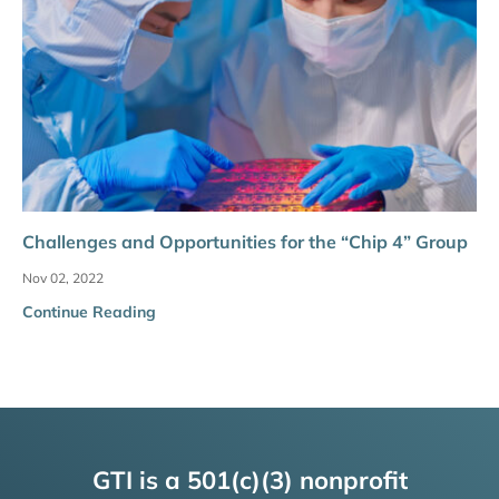
Challenges and Opportunities for the “Chip 4” Group
Nov 02, 2022
Continue Reading
GTI is a 501(c)(3) nonprofit