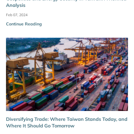
Analysis
Feb 07, 2024
Continue Reading
Diversifying Trade: Where Taiwan Stands Today, and
Where It Should Go Tomorrow