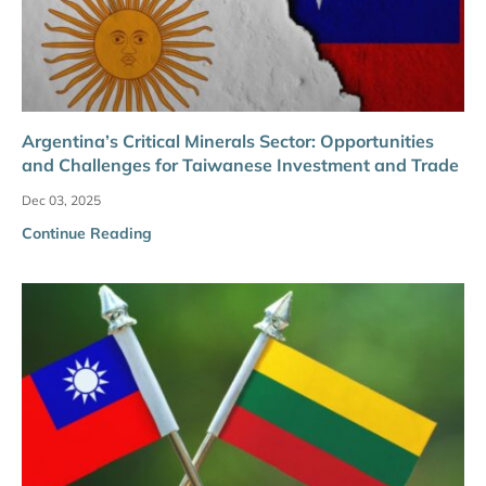
Argentina’s Critical Minerals Sector: Opportunities
and Challenges for Taiwanese Investment and Trade
Dec 03, 2025
Continue Reading