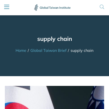
supply chain
Home
/
Global Taiwan Brief
/
supply chain