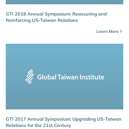
GTI 2018 Annual Symposium: Reassuring and
Reinforcing US-Taiwan Relations
Learn More
GTI 2017 Annual Symposium: Upgrading US-Taiwan
Relations for the 21st Century