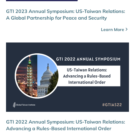
GTI 2023 Annual Symposium: US-Taiwan Relations:
A Global Partnership for Peace and Security
Learn More
GTI 2022 Annual Symposium: US-Taiwan Relations:
Advancing a Rules-Based International Order