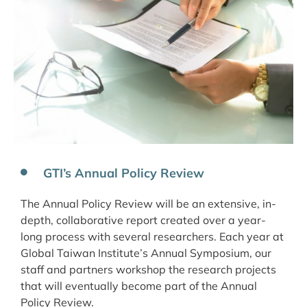
GTI’s Annual Policy Review
The Annual Policy Review will be an extensive, in-
depth, collaborative report created over a year-
long process with several researchers. Each year at
Global Taiwan Institute’s Annual Symposium, our
staff and partners workshop the research projects
that will eventually become part of the Annual
Policy Review.