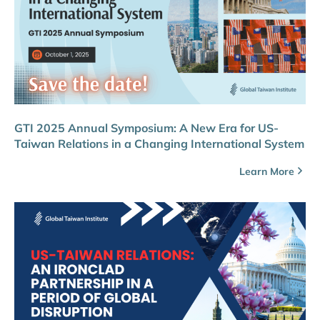
GTI 2025 Annual Symposium: A New Era for US-
Taiwan Relations in a Changing International System
Learn More