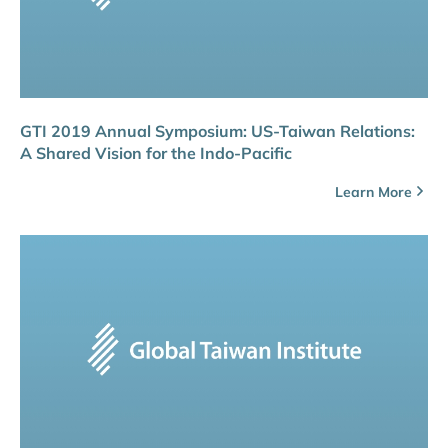
GTI 2019 Annual Symposium: US-Taiwan Relations:
A Shared Vision for the Indo-Pacific
Learn More