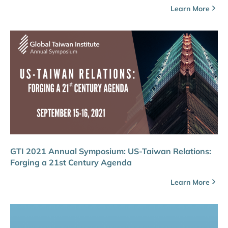
Learn More
GTI 2021 Annual Symposium: US-Taiwan Relations:
Forging a 21st Century Agenda
Learn More