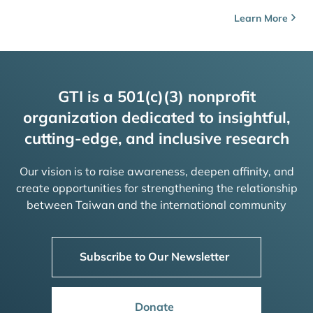
Learn More
GTI is a 501(c)(3) nonprofit
organization dedicated to insightful,
cutting-edge, and inclusive research
Our vision is to raise awareness, deepen affinity, and
create opportunities for strengthening the relationship
between Taiwan and the international community
Subscribe to Our Newsletter
Donate