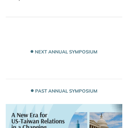
NEXT ANNUAL SYMPOSIUM
PAST ANNUAL SYMPOSIUM