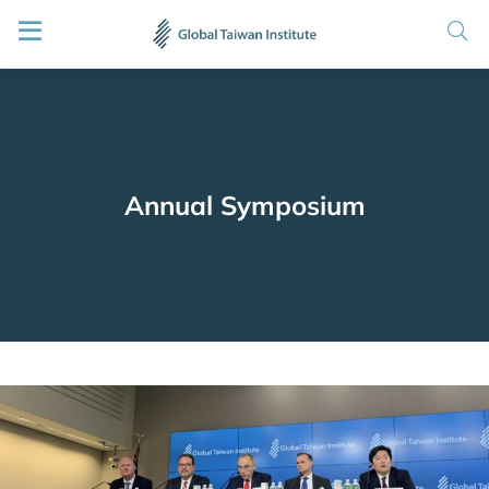
Annual Symposium