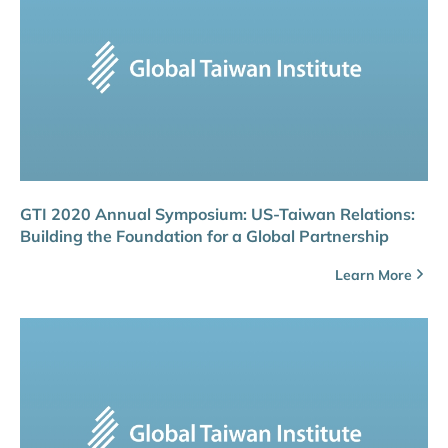
GTI 2020 Annual Symposium: US-Taiwan Relations:
Building the Foundation for a Global Partnership
Learn More