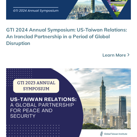
GTI 2024 Annual Symposium: US-Taiwan Relations:
An Ironclad Partnership in a Period of Global
Disruption
Learn More