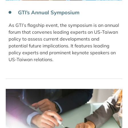
GTI’s Annual Symposium
As GTI’s flagship event, the symposium is an annual
forum that convenes leading experts on US-Taiwan
policy to assess current developments and
potential future implications. It features leading
policy experts and prominent keynote speakers on
US-Taiwan relations.