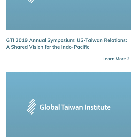
GTI 2019 Annual Symposium: US-Taiwan Relations:
A Shared Vision for the Indo-Pacific
Learn More