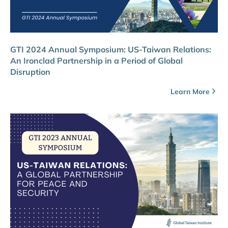
GTI 2024 Annual Symposium: US-Taiwan Relations:
An Ironclad Partnership in a Period of Global
Disruption
Learn More