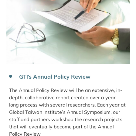
GTI’s Annual Policy Review
The Annual Policy Review will be an extensive, in-
depth, collaborative report created over a year-
long process with several researchers. Each year at
Global Taiwan Institute’s Annual Symposium, our
staff and partners workshop the research projects
that will eventually become part of the Annual
Policy Review.