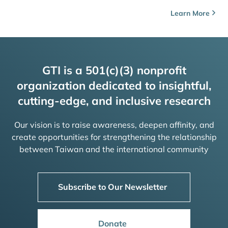
Learn More
GTI is a 501(c)(3) nonprofit
organization dedicated to insightful,
cutting-edge, and inclusive research
Our vision is to raise awareness, deepen affinity, and
create opportunities for strengthening the relationship
between Taiwan and the international community
Subscribe to Our Newsletter
Donate