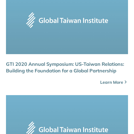
GTI 2020 Annual Symposium: US-Taiwan Relations:
Building the Foundation for a Global Partnership
Learn More