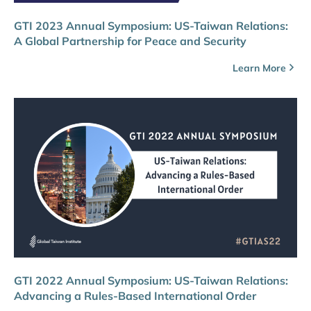
GTI 2023 Annual Symposium: US-Taiwan Relations:
A Global Partnership for Peace and Security
Learn More
GTI 2022 Annual Symposium: US-Taiwan Relations:
Advancing a Rules-Based International Order