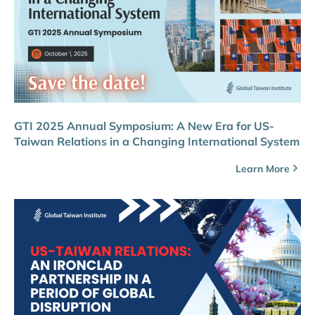
GTI 2025 Annual Symposium: A New Era for US-
Taiwan Relations in a Changing International System
Learn More