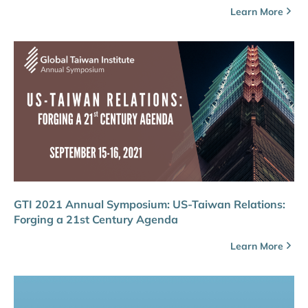
Learn More
GTI 2021 Annual Symposium: US-Taiwan Relations:
Forging a 21st Century Agenda
Learn More