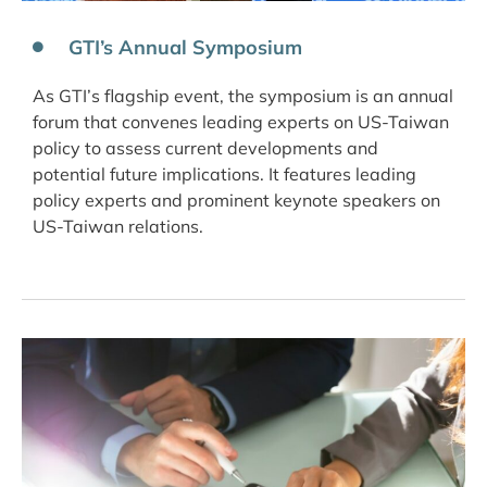
GTI’s Annual Symposium
As GTI’s flagship event, the symposium is an annual
forum that convenes leading experts on US-Taiwan
policy to assess current developments and
potential future implications. It features leading
policy experts and prominent keynote speakers on
US-Taiwan relations.