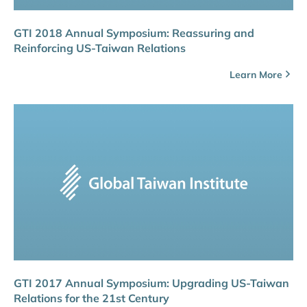
GTI 2018 Annual Symposium: Reassuring and
Reinforcing US-Taiwan Relations
Learn More
GTI 2017 Annual Symposium: Upgrading US-Taiwan
Relations for the 21st Century