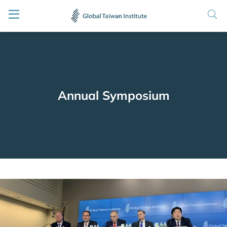
Annual Symposium