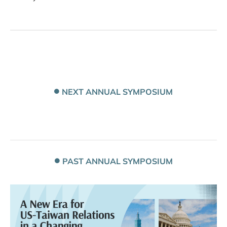
NEXT ANNUAL SYMPOSIUM
PAST ANNUAL SYMPOSIUM