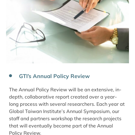
GTI’s Annual Policy Review
The Annual Policy Review will be an extensive, in-
depth, collaborative report created over a year-
long process with several researchers. Each year at
Global Taiwan Institute’s Annual Symposium, our
staff and partners workshop the research projects
that will eventually become part of the Annual
Policy Review.