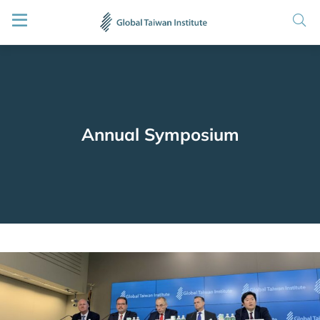
Annual Symposium