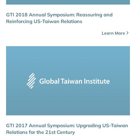
GTI 2018 Annual Symposium: Reassuring and
Reinforcing US-Taiwan Relations
Learn More
GTI 2017 Annual Symposium: Upgrading US-Taiwan
Relations for the 21st Century