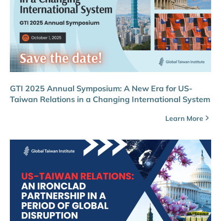
GTI 2025 Annual Symposium: A New Era for US-
Taiwan Relations in a Changing International System
Learn More