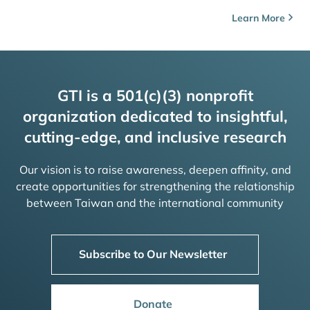
Learn More
GTI is a 501(c)(3) nonprofit
organization dedicated to insightful,
cutting-edge, and inclusive research
Our vision is to raise awareness, deepen affinity, and
create opportunities for strengthening the relationship
between Taiwan and the international community
Subscribe to Our Newsletter
Donate