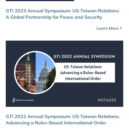
GTI 2023 Annual Symposium: US-Taiwan Relations:
A Global Partnership for Peace and Security
Learn More
GTI 2022 Annual Symposium: US-Taiwan Relations:
Advancing a Rules-Based International Order