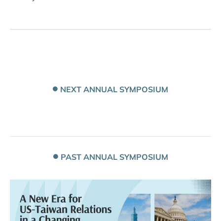
NEXT ANNUAL SYMPOSIUM
PAST ANNUAL SYMPOSIUM