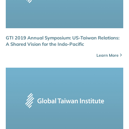
GTI 2019 Annual Symposium: US-Taiwan Relations:
A Shared Vision for the Indo-Pacific
Learn More