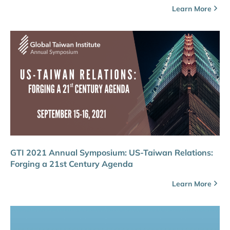
Learn More
GTI 2021 Annual Symposium: US-Taiwan Relations:
Forging a 21st Century Agenda
Learn More