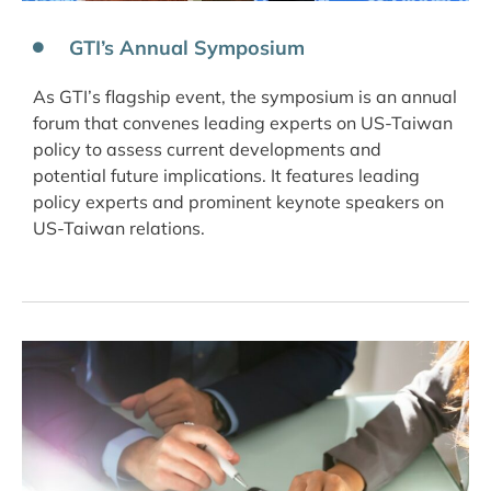
GTI’s Annual Symposium
As GTI’s flagship event, the symposium is an annual
forum that convenes leading experts on US-Taiwan
policy to assess current developments and
potential future implications. It features leading
policy experts and prominent keynote speakers on
US-Taiwan relations.