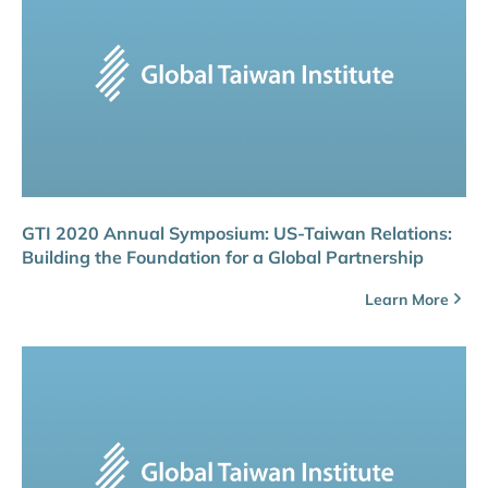
GTI 2020 Annual Symposium: US-Taiwan Relations:
Building the Foundation for a Global Partnership
Learn More