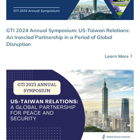
GTI 2024 Annual Symposium: US-Taiwan Relations:
An Ironclad Partnership in a Period of Global
Disruption
Learn More