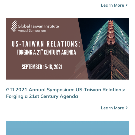
Learn More
GTI 2021 Annual Symposium: US-Taiwan Relations:
Forging a 21st Century Agenda
Learn More