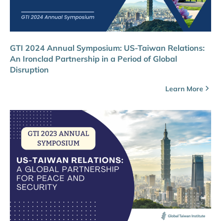
GTI 2024 Annual Symposium: US-Taiwan Relations:
An Ironclad Partnership in a Period of Global
Disruption
Learn More