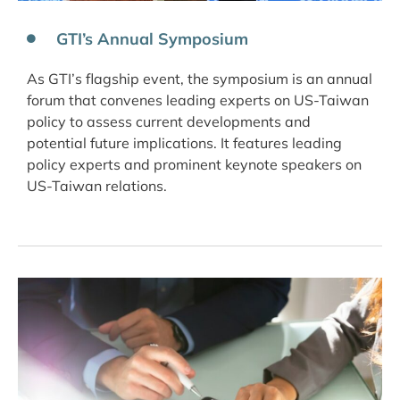
GTI’s Annual Symposium
As GTI’s flagship event, the symposium is an annual
forum that convenes leading experts on US-Taiwan
policy to assess current developments and
potential future implications. It features leading
policy experts and prominent keynote speakers on
US-Taiwan relations.