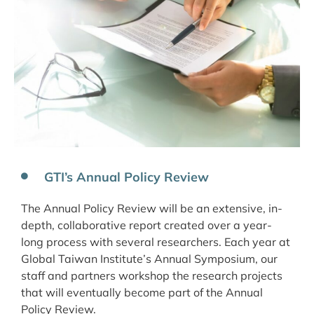
GTI’s Annual Policy Review
The Annual Policy Review will be an extensive, in-
depth, collaborative report created over a year-
long process with several researchers. Each year at
Global Taiwan Institute’s Annual Symposium, our
staff and partners workshop the research projects
that will eventually become part of the Annual
Policy Review.