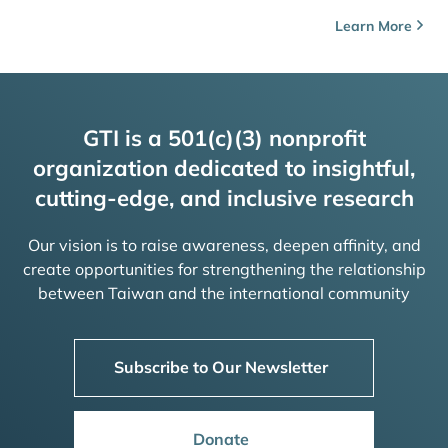
Learn More
GTI is a 501(c)(3) nonprofit
organization dedicated to insightful,
cutting-edge, and inclusive research
Our vision is to raise awareness, deepen affinity, and
create opportunities for strengthening the relationship
between Taiwan and the international community
Subscribe to Our Newsletter
Donate