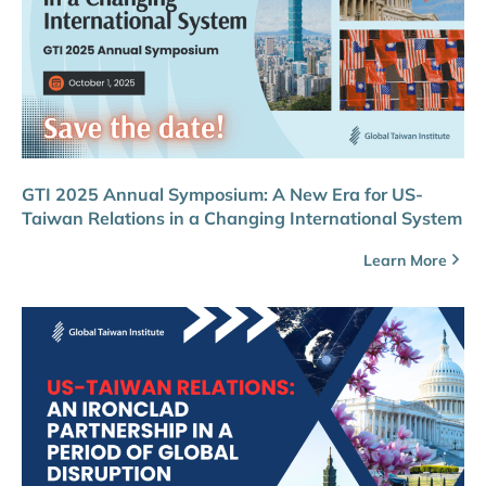
GTI 2025 Annual Symposium: A New Era for US-
Taiwan Relations in a Changing International System
Learn More