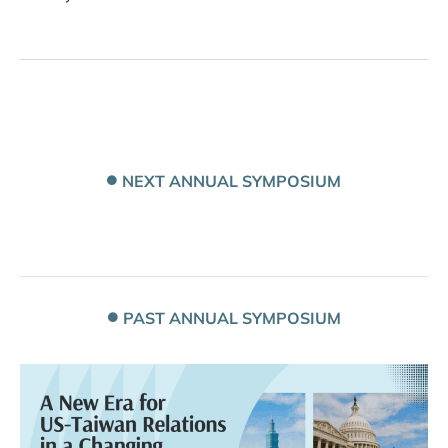
NEXT ANNUAL SYMPOSIUM
PAST ANNUAL SYMPOSIUM