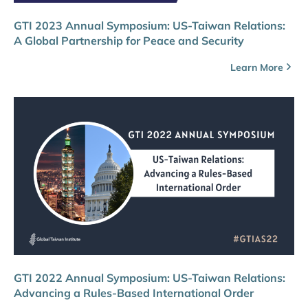
GTI 2023 Annual Symposium: US-Taiwan Relations:
A Global Partnership for Peace and Security
Learn More
GTI 2022 Annual Symposium: US-Taiwan Relations:
Advancing a Rules-Based International Order