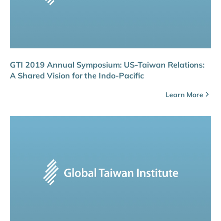
GTI 2019 Annual Symposium: US-Taiwan Relations:
A Shared Vision for the Indo-Pacific
Learn More