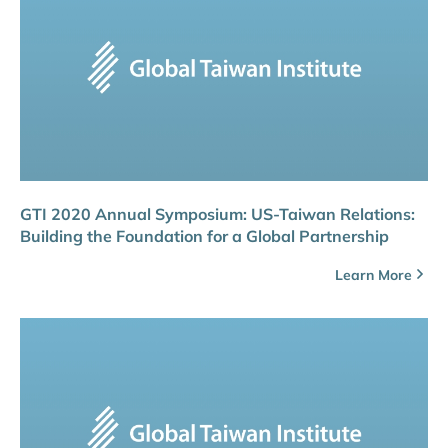
GTI 2020 Annual Symposium: US-Taiwan Relations:
Building the Foundation for a Global Partnership
Learn More