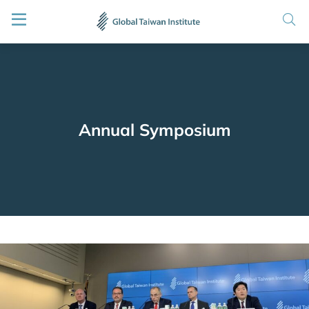
Annual Symposium