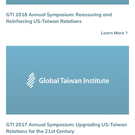
GTI 2018 Annual Symposium: Reassuring and
Reinforcing US-Taiwan Relations
Learn More
GTI 2017 Annual Symposium: Upgrading US-Taiwan
Relations for the 21st Century