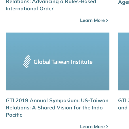
Relations: Advancing a Rules-Based
Age
International Order
Learn More
GTI 2019 Annual Symposium: US-Taiwan
GTI
Relations: A Shared Vision for the Indo-
and 
Pacific
Learn More