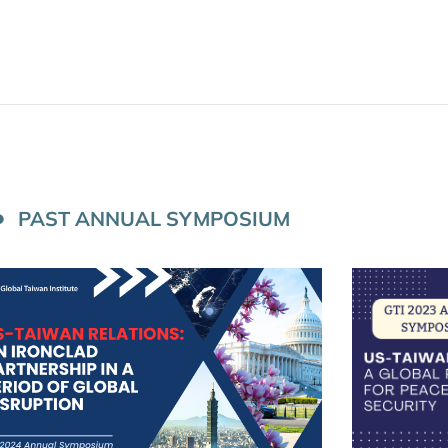
PAST ANNUAL SYMPOSIUM