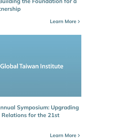
Building the Foundation for a
tnership
Learn More
Annual Symposium: Upgrading
Relations for the 21st
Learn More