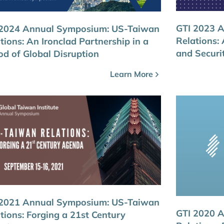
GTI 2023 
 2024 Annual Symposium: US-Taiwan
Relations:
tions: An Ironclad Partnership in a
and Securi
od of Global Disruption
Learn More
 2021 Annual Symposium: US-Taiwan
GTI 2020 
tions: Forging a 21st Century