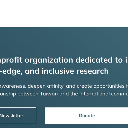
profit organization dedicated to i
-edge, and inclusive research
 awareness, deepen affinity, and create opportunities f
tionship between Taiwan and the international commu
 Newsletter
Donate