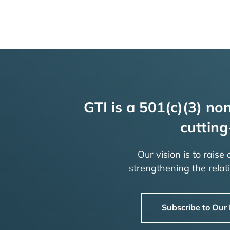
GTI is a 501(c)(3) non
cutting
Our vision is to raise
strengthening the rela
Subscribe to Our