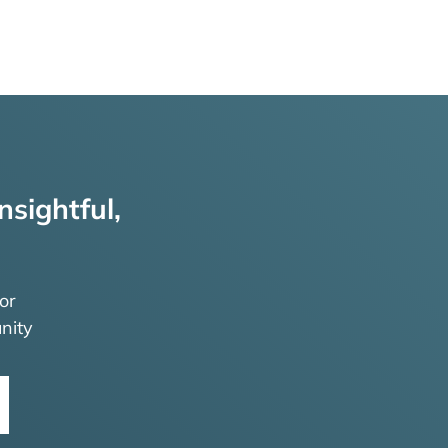
nsightful,
or
nity