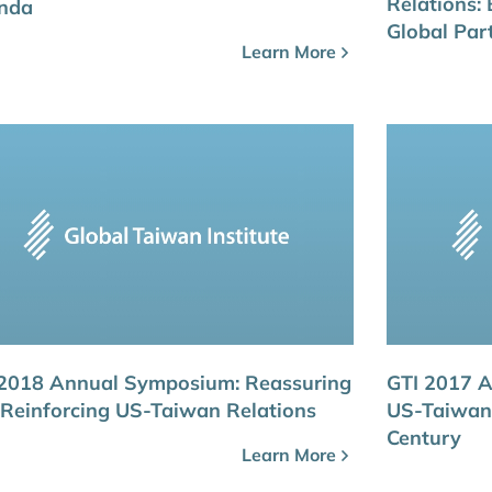
Relations: 
nda
Global Par
Learn More
 2018 Annual Symposium: Reassuring
GTI 2017 
Reinforcing US-Taiwan Relations
US-Taiwan 
Century
Learn More