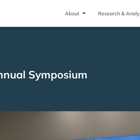
About
Research & Analy
nnual Symposium