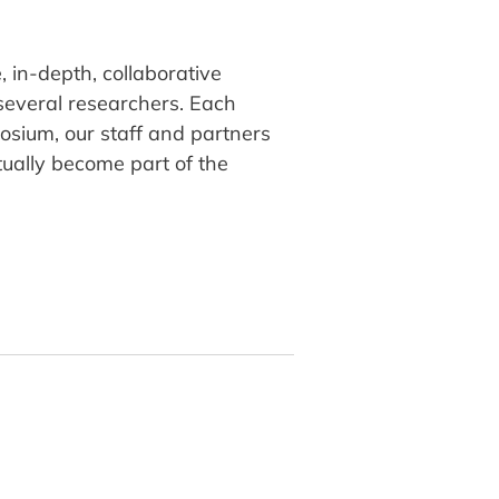
 in-depth, collaborative
several researchers. Each
osium, our staff and partners
tually become part of the