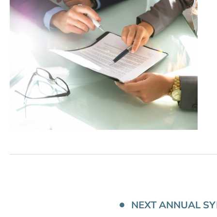
NEXT ANNUAL S