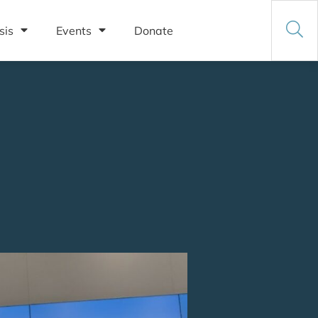
sis
Events
Donate