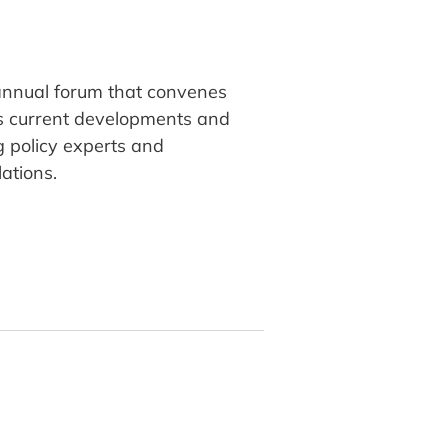
 annual forum that convenes
ss current developments and
ng policy experts and
ations.