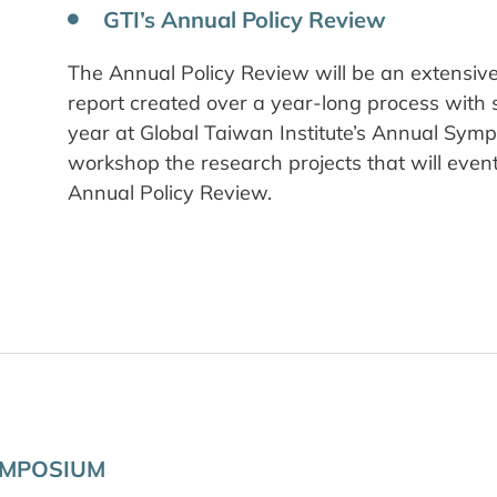
GTI’s Annual Policy Review
The Annual Policy Review will be an extensive,
report created over a year-long process with 
year at Global Taiwan Institute’s Annual Symp
workshop the research projects that will even
Annual Policy Review.
YMPOSIUM