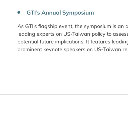
GTI’s Annual Symposium
As GTI’s flagship event, the symposium is an
leading experts on US-Taiwan policy to asse
potential future implications. It features leadi
prominent keynote speakers on US-Taiwan rel