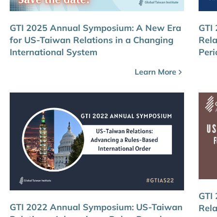
GTI 2025 Annual Symposium: A New Era
GTI
for US-Taiwan Relations in a Changing
Rela
International System
Peri
Learn More
GTI
GTI 2022 Annual Symposium: US-Taiwan
Rela