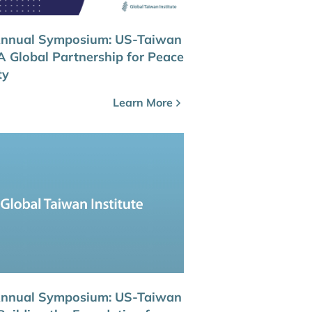
Annual Symposium: US-Taiwan
 A Global Partnership for Peace
ty
Learn More
Annual Symposium: US-Taiwan