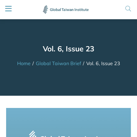
Vol. 6, Issue 23
Home
/
Global Taiwan Brief
/
Vol. 6, Issue 23