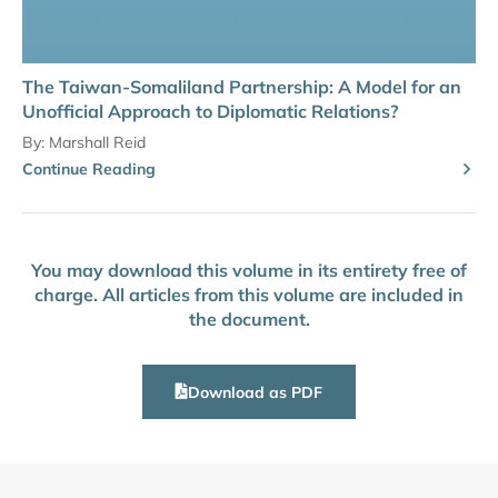
The Taiwan-Somaliland Partnership: A Model for an
Unofficial Approach to Diplomatic Relations?
By:
Marshall Reid
Continue Reading
You may download this volume in its entirety free of
charge. All articles from this volume are included in
the document.
Download as PDF