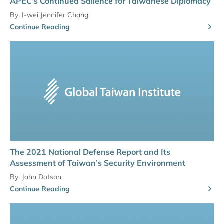
APEC’s Continued Salience for Taiwanese Diplomacy
By:
I-wei Jennifer Chang
Continue Reading
The 2021 National Defense Report and Its
Assessment of Taiwan’s Security Environment
By:
John Dotson
Continue Reading