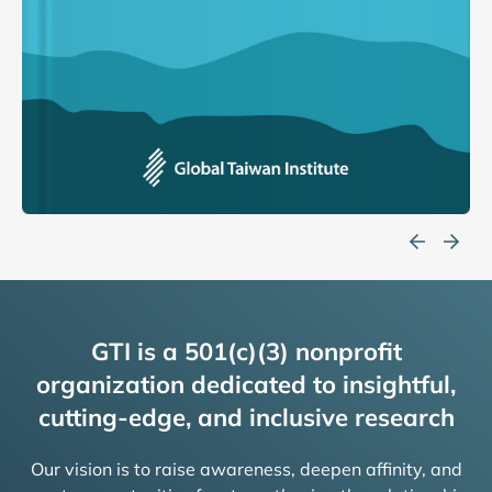
GTI is a 501(c)(3) nonprofit
organization dedicated to insightful,
cutting-edge, and inclusive research
Our vision is to raise awareness, deepen affinity, and