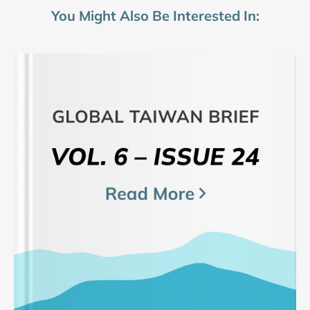
You Might Also Be Interested In: