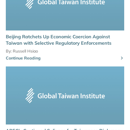
Beijing Ratchets Up Economic Coercion Against
Taiwan with Selective Regulatory Enforcements
By:
Russell Hsiao
Continue Reading