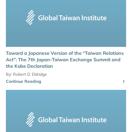
Toward a Japanese Version of the “Taiwan Relations
Act”: The 7th Japan-Taiwan Exchange Summit and
the Kobe Declaration
By:
Robert D. Eldridge
Continue Reading