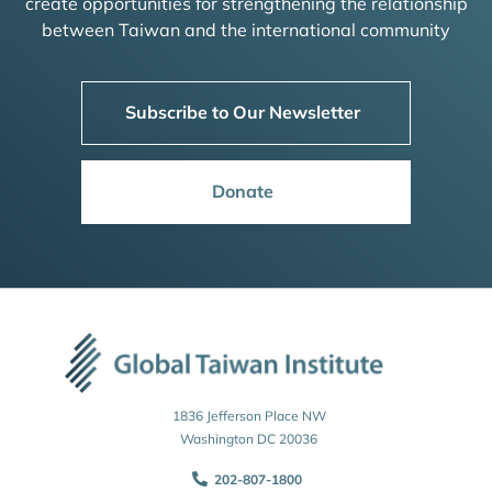
create opportunities for strengthening the relationship
between Taiwan and the international community
Subscribe to Our Newsletter
Donate
1836 Jefferson Place NW
Washington DC 20036
202-807-1800