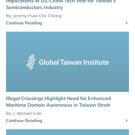
Implications of US-China Tech War for Taiwan’s
Semiconductors Industry
By:
Jeremy Huai-Che Chiang
Continue Reading
Illegal Crossings Highlight Need for Enhanced
Maritime Domain Awareness in Taiwan Strait
By:
J. Michael Cole
Continue Reading