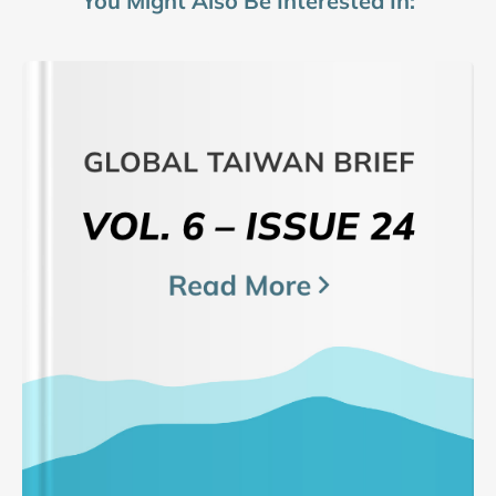
You Might Also Be Interested In: