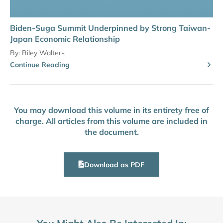
Biden-Suga Summit Underpinned by Strong Taiwan-
Japan Economic Relationship
By:
Riley Walters
Continue Reading
You may download this volume in its entirety free of
charge. All articles from this volume are included in
the document.
Download as PDF