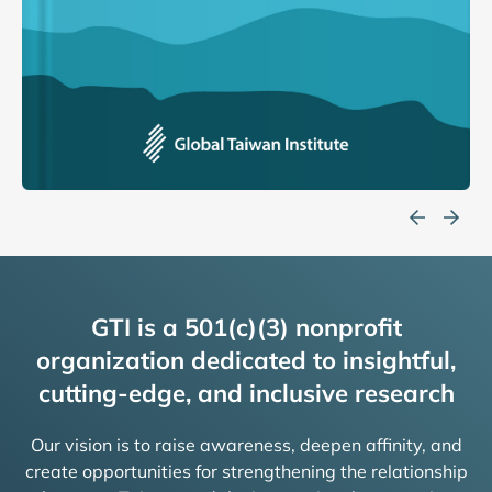
GTI is a 501(c)(3) nonprofit
organization dedicated to insightful,
cutting-edge, and inclusive research
Our vision is to raise awareness, deepen affinity, and
create opportunities for strengthening the relationship