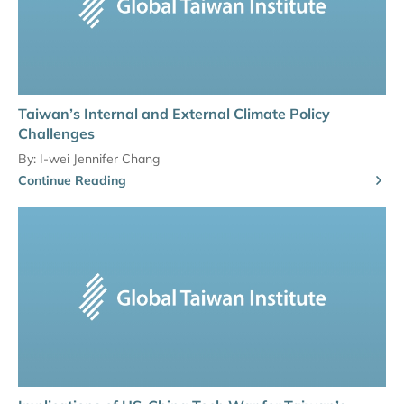
Taiwan’s Internal and External Climate Policy
Challenges
By:
I-wei Jennifer Chang
Continue Reading