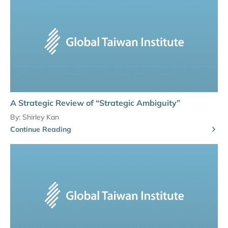
A Strategic Review of “Strategic Ambiguity”
By:
Shirley Kan
Continue Reading