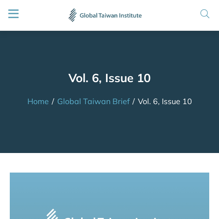
Vol. 6, Issue 10
Home
/
Global Taiwan Brief
/
Vol. 6, Issue 10