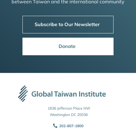
between Taiwan and the international community
Subscribe to Our Newsletter
Donate
1836 Jefferson Place NW
Washington DC 20036
202-807-1800