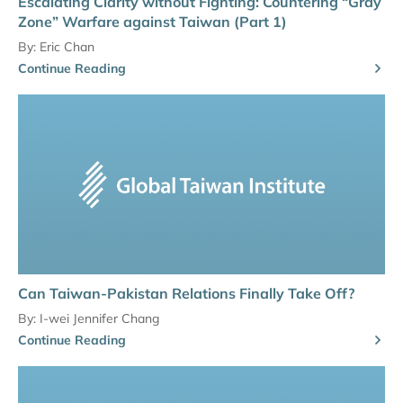
Escalating Clarity without Fighting: Countering “Gray
Zone” Warfare against Taiwan (Part 1)
By:
Eric Chan
Continue Reading
Can Taiwan-Pakistan Relations Finally Take Off?
By:
I-wei Jennifer Chang
Continue Reading