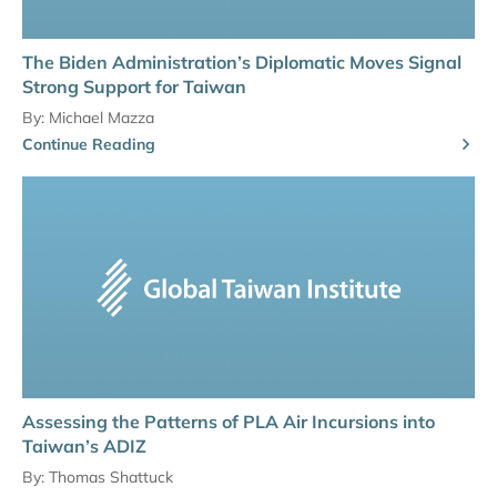
The Biden Administration’s Diplomatic Moves Signal
Strong Support for Taiwan
By:
Michael Mazza
Continue Reading
Assessing the Patterns of PLA Air Incursions into
Taiwan’s ADIZ
By:
Thomas Shattuck