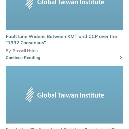
Fault Line Widens Between KMT and CCP over the
“1992 Consensus”
By:
Russell Hsiao
Continue Reading