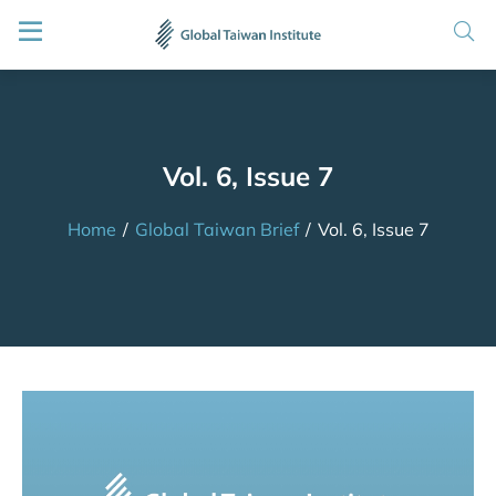
Vol. 6, Issue 7
Home
/
Global Taiwan Brief
/
Vol. 6, Issue 7