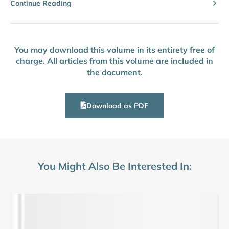
Continue Reading
You may download this volume in its entirety free of
charge. All articles from this volume are included in
the document.
Download as PDF
You Might Also Be Interested In: