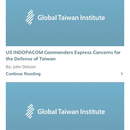
US INDOPACOM Commanders Express Concerns for
the Defense of Taiwan
By:
John Dotson
Continue Reading