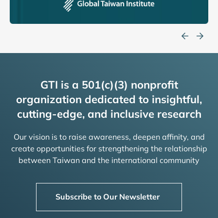
GTI is a 501(c)(3) nonprofit
organization dedicated to insightful,
cutting-edge, and inclusive research
Our vision is to raise awareness, deepen affinity, and
create opportunities for strengthening the relationship
between Taiwan and the international community
Subscribe to Our Newsletter