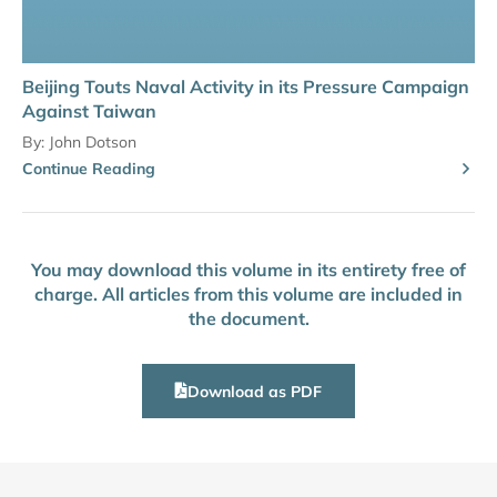
Beijing Touts Naval Activity in its Pressure Campaign
Against Taiwan
By:
John Dotson
Continue Reading
You may download this volume in its entirety free of
charge. All articles from this volume are included in
the document.
Download as PDF