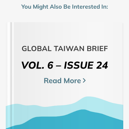
You Might Also Be Interested In: