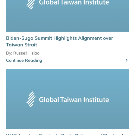
Biden-Suga Summit Highlights Alignment over
Taiwan Strait
By:
Russell Hsiao
Continue Reading