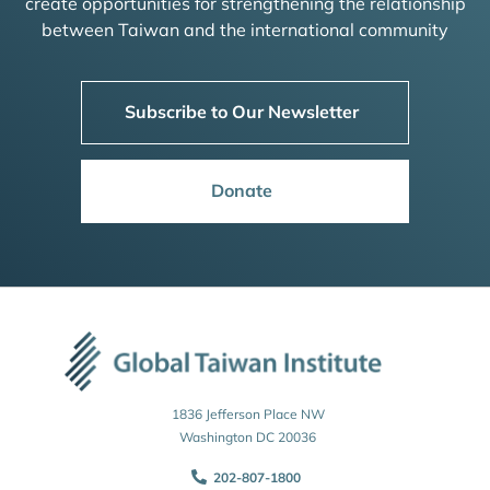
create opportunities for strengthening the relationship
between Taiwan and the international community
Subscribe to Our Newsletter
Donate
1836 Jefferson Place NW
Washington DC 20036
202-807-1800