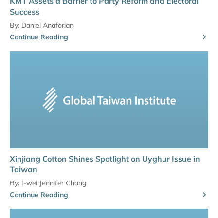
KMT Assets a Barrier to Party Reform and Electoral
Success
By:
Daniel Anaforian
Continue Reading
Xinjiang Cotton Shines Spotlight on Uyghur Issue in
Taiwan
By:
I-wei Jennifer Chang
Continue Reading