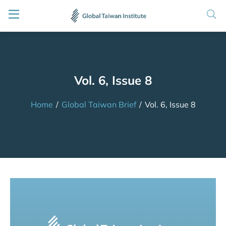
Vol. 6, Issue 8
Home
/
Global Taiwan Brief
/
Vol. 6, Issue 8