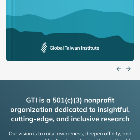
GTI is a 501(c)(3) nonprofit
organization dedicated to insightful,
cutting-edge, and inclusive research
Our vision is to raise awareness, deepen affinity, and