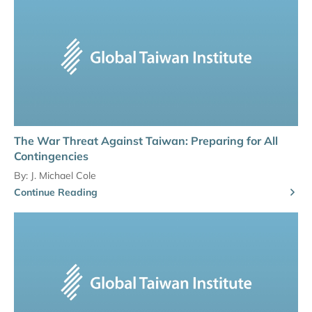
The War Threat Against Taiwan: Preparing for All
Contingencies
By:
J. Michael Cole
Continue Reading