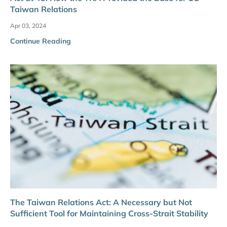
Taiwan Relations
Apr 03, 2024
Continue Reading
The Taiwan Relations Act: A Necessary but Not
Sufficient Tool for Maintaining Cross-Strait Stability