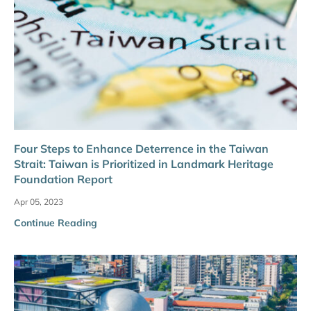
Four Steps to Enhance Deterrence in the Taiwan
Strait: Taiwan is Prioritized in Landmark Heritage
Foundation Report
Apr 05, 2023
Continue Reading