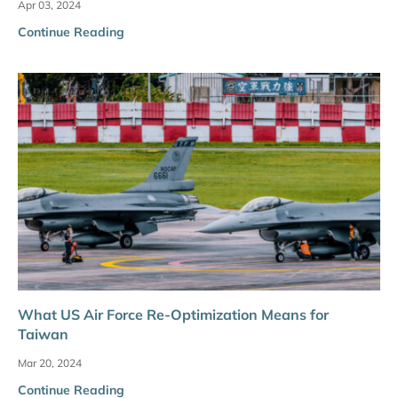
Apr 03, 2024
Continue Reading
What US Air Force Re-Optimization Means for
Taiwan
Mar 20, 2024
Continue Reading