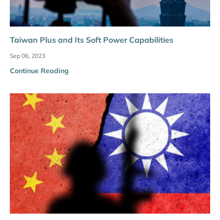
Taiwan Plus and Its Soft Power Capabilities
Sep 06, 2023
Continue Reading