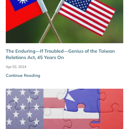
The Enduring—If Troubled—Genius of the Taiwan
Relations Act, 45 Years On
Apr 03, 2024
Continue Reading