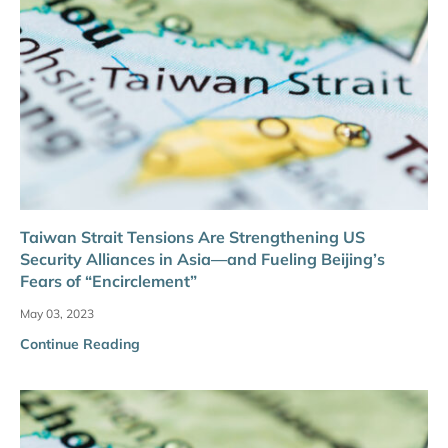
Taiwan Strait Tensions Are Strengthening US
Security Alliances in Asia—and Fueling Beijing’s
Fears of “Encirclement”
May 03, 2023
Continue Reading