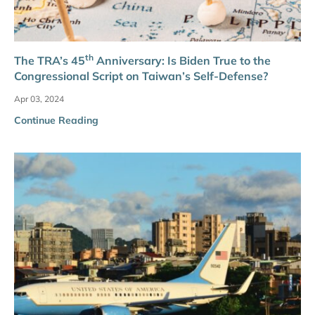
th
The TRA’s 45
Anniversary: Is Biden True to the
Congressional Script on Taiwan’s Self-Defense?
Apr 03, 2024
Continue Reading