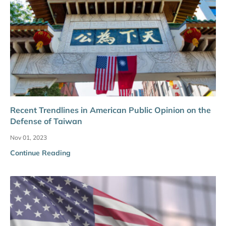
Recent Trendlines in American Public Opinion on the
Defense of Taiwan
Nov 01, 2023
Continue Reading