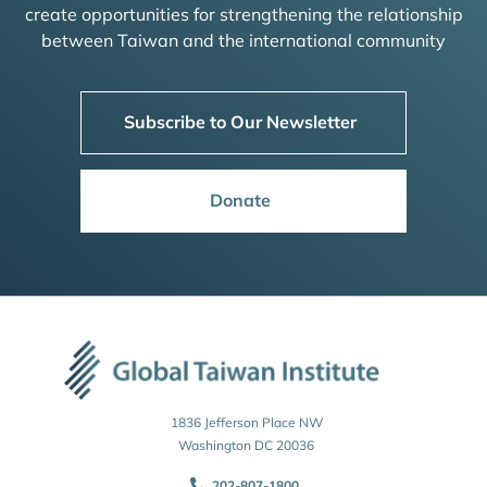
create opportunities for strengthening the relationship
between Taiwan and the international community
Subscribe to Our Newsletter
Donate
1836 Jefferson Place NW
Washington DC 20036
202-807-1800