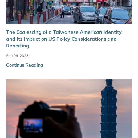
The Coalescing of a Taiwanese American Identity
and Its Impact on US Policy Considerations and
Reporting
Sep 06, 2023
Continue Reading