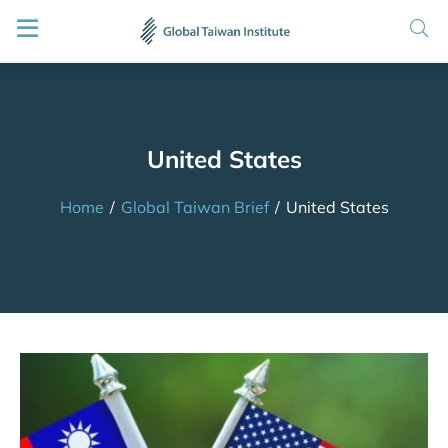
United States
Home
/
Global Taiwan Brief
/
United States