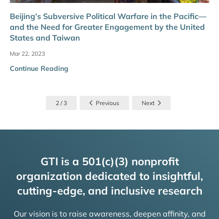
Beijing’s Subversive Political Warfare in the Pacific—
and the Need for Greater Engagement by the United
States and Taiwan
Mar 22, 2023
Continue Reading
2 / 3
Previous
Next
GTI is a 501(c)(3) nonprofit
organization dedicated to insightful,
cutting-edge, and inclusive research
Our vision is to raise awareness, deepen affinity, and