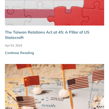
The Taiwan Relations Act at 45: A Pillar of US
Statecraft
Apr 03, 2024
Continue Reading