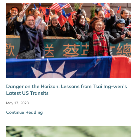
Danger on the Horizon: Lessons from Tsai Ing-wen’s
Latest US Transits
May 17, 2023
Continue Reading