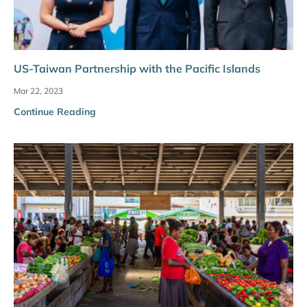
US-Taiwan Partnership with the Pacific Islands
Mar 22, 2023
Continue Reading