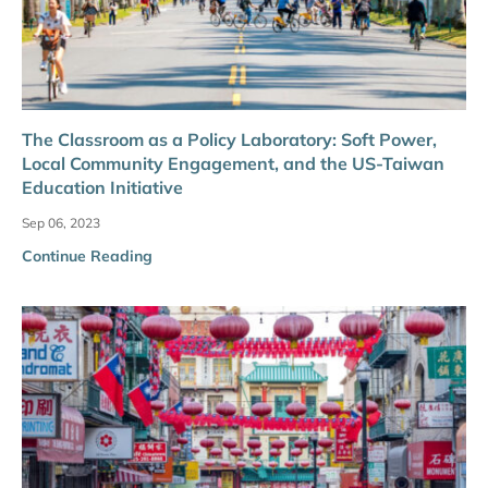
The Classroom as a Policy Laboratory: Soft Power,
Local Community Engagement, and the US-Taiwan
Education Initiative
Sep 06, 2023
Continue Reading