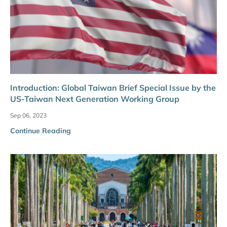
Introduction: Global Taiwan Brief Special Issue by the
US-Taiwan Next Generation Working Group
Sep 06, 2023
Continue Reading