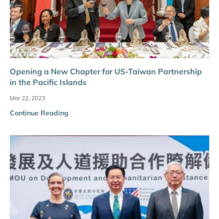
Opening a New Chapter for US-Taiwan Partnership
in the Pacific Islands
Mar 22, 2023
Continue Reading