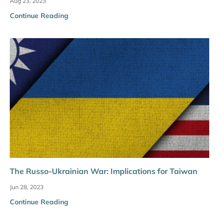
Aug 23, 2023
Continue Reading
The Russo-Ukrainian War: Implications for Taiwan
Jun 28, 2023
Continue Reading