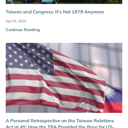
Taiwan and Congress: It’s Not 1979 Anymore
Apr 03, 2024
Continue Reading
A Personal Retrospective on the Taiwan Relations
Act at 45: How the TRA Provided the Base for US-