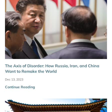
The Axis of Disorder: How Russia, Iran, and China
Want to Remake the World
Dec 13, 2023
Continue Reading