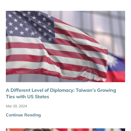
A Different Level of Diplomacy: Taiwan’s Growing
Ties with US States
Mar 20, 2024
Continue Reading