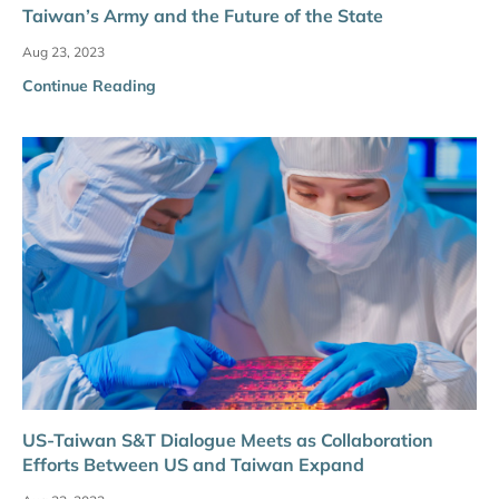
Taiwan’s Army and the Future of the State
Aug 23, 2023
Continue Reading
US-Taiwan S&T Dialogue Meets as Collaboration
Efforts Between US and Taiwan Expand