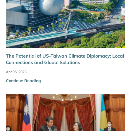
The Potential of US-Taiwan Climate Diplomacy: Local
Connections and Global Solutions
Apr 05, 2023
Continue Reading